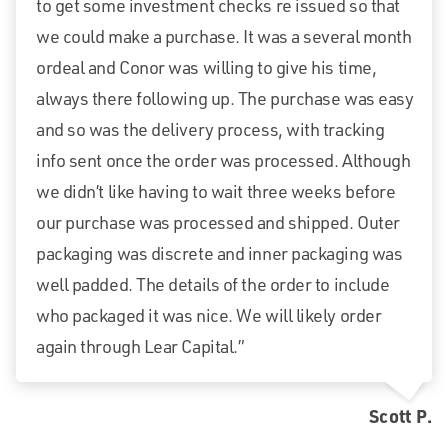
to get some investment checks re issued so that
we could make a purchase. It was a several month
ordeal and Conor was willing to give his time,
always there following up. The purchase was easy
and so was the delivery process, with tracking
info sent once the order was processed. Although
we didn’t like having to wait three weeks before
our purchase was processed and shipped. Outer
packaging was discrete and inner packaging was
well padded. The details of the order to include
who packaged it was nice. We will likely order
again through Lear Capital.”
Scott P.