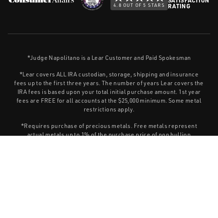
4.8 OUT OF 5 STARS
RATING
*Judge Napolitano is a Lear Customer and Paid Spokesman
*Lear covers ALL IRA custodian, storage, shipping and insurance
fees up to the first three years. The number of years Lear covers the
IRA fees is based upon your total initial purchase amount. 1st year
fees are FREE for all accounts at the $25,000 minimum. Some metal
restrictions apply.
*Requires purchase of precious metals. Free metals represent
actual metals up to 1% of the purchase price of non bullion
products. Call for details. Subject to change at any time.
Information contained within Lear Capital sites and publications is
for general educational purposes and should not be construed as
investment advice. Lear Capital does not provide legal or tax advice,
or retirement-specific recommendations.
Privacy Policy
This site is protected by Turnstile and the Cloudflare
Terms of Service
and
apply.