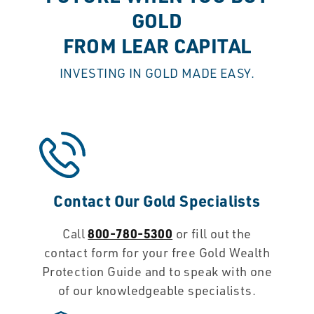
GOLD
FROM LEAR CAPITAL
INVESTING IN GOLD MADE EASY.
Contact Our Gold Specialists
800-780-5300
Call
or fill out the
contact form for your free Gold Wealth
Protection Guide and to speak with one
of our knowledgeable specialists.