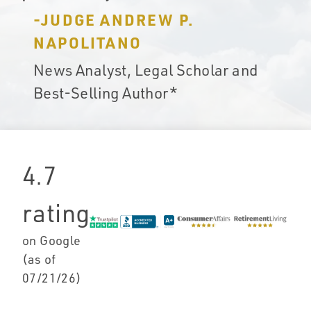
-JUDGE ANDREW P.
NAPOLITANO
News Analyst, Legal Scholar and
Best-Selling Author*
4.7
rating
on Google
(as of
07/21/26
)