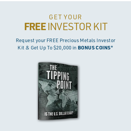
GET YOUR
FREE
INVESTOR KIT
Request your FREE Precious Metals Investor
BONUS COINS
Kit & Get Up To $20,000 in
*