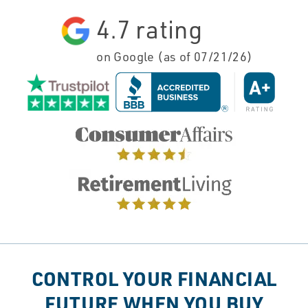
4.7
rating
on Google (as of
07/21/26
)
CONTROL YOUR FINANCIAL
FUTURE WHEN YOU BUY