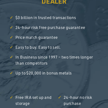
DEALER
$3 billion in trusted transactions
24-hour risk free purchase guarantee
Price match guarantee
Easy to buy. Easy to sell.
In Business since 1997 – two times longer
than competitors
Up to $20,000 in bonus metals
Free IRA set up and
24-hour no risk
storage
purchase