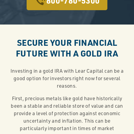
800-780-5300
SECURE YOUR FINANCIAL
FUTURE WITH A GOLD IRA
Investing in a gold IRA with Lear Capital can be a
good option for investors right now for several
reasons.
First, precious metals like gold have historically
been a stable and reliable store of value and can
provide a level of protection against economic
uncertainty and inflation. This can be
particularly important in times of market