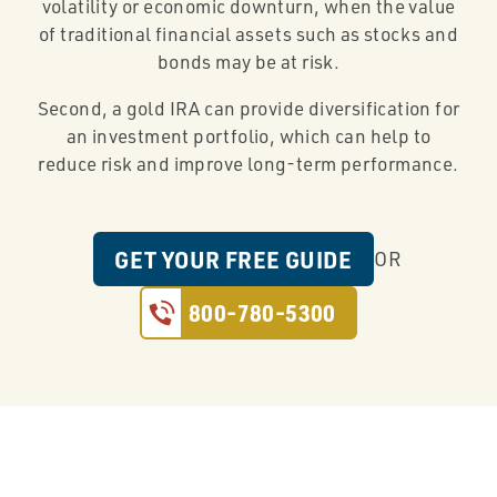
volatility or economic downturn, when the value
of traditional financial assets such as stocks and
bonds may be at risk.
Second, a gold IRA can provide diversification for
an investment portfolio, which can help to
reduce risk and improve long-term performance.
GET YOUR FREE GUIDE
OR
800-780-5300