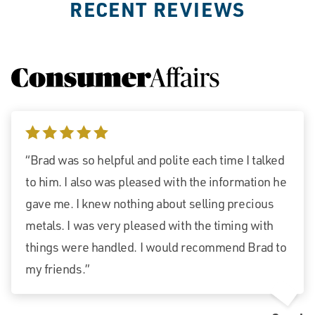
RECENT REVIEWS
5 stars
“Brad was so helpful and polite each time I talked
to him. I also was pleased with the information he
gave me. I knew nothing about selling precious
metals. I was very pleased with the timing with
things were handled. I would recommend Brad to
my friends.”