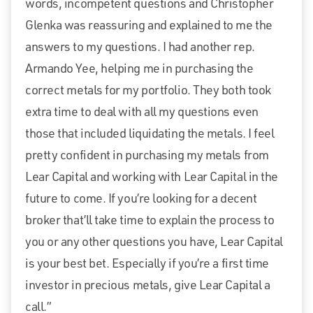
words, incompetent questions and Christopher
Glenka was reassuring and explained to me the
answers to my questions. I had another rep.
Armando Yee, helping me in purchasing the
correct metals for my portfolio. They both took
extra time to deal with all my questions even
those that included liquidating the metals. I feel
pretty confident in purchasing my metals from
Lear Capital and working with Lear Capital in the
future to come. If you’re looking for a decent
broker that’ll take time to explain the process to
you or any other questions you have, Lear Capital
is your best bet. Especially if you’re a first time
investor in precious metals, give Lear Capital a
call.”