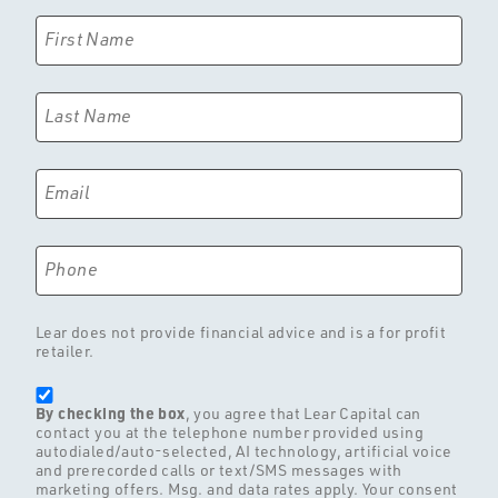
First Name
Last Name
Email
Phone
Lear does not provide financial advice and is a for profit
retailer.
By checking the box
, you agree that Lear Capital can
contact you at the telephone number provided using
autodialed/auto-selected, AI technology, artificial voice
and prerecorded calls or text/SMS messages with
marketing offers. Msg. and data rates apply. Your consent