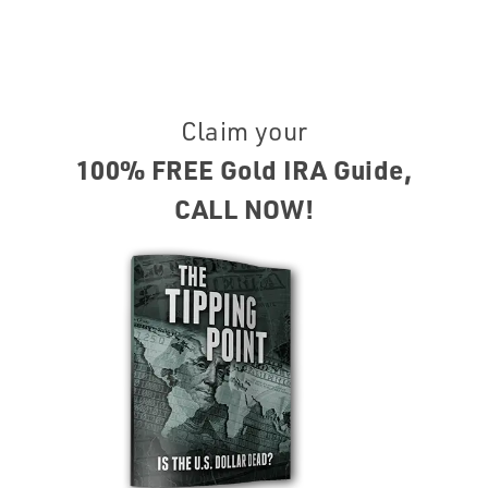
Claim your
100% FREE Gold IRA Guide,
CALL NOW!