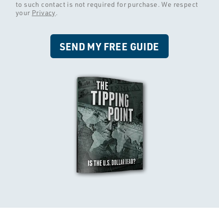
to such contact is not required for purchase. We respect
your
Privacy
.
SEND MY FREE GUIDE