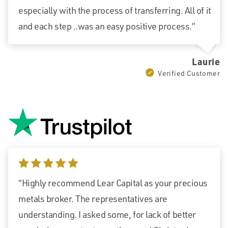
especially with the process of transferring. All of it
and each step ..was an easy positive process.”
Laurie
Verified Customer
5 stars
“Highly recommend Lear Capital as your precious
metals broker. The representatives are
understanding. I asked some, for lack of better