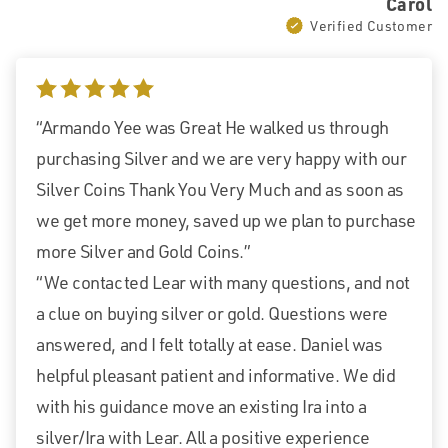
Carol
Verified Customer
5 stars
“Armando Yee was Great He walked us through
purchasing Silver and we are very happy with our
Silver Coins Thank You Very Much and as soon as
we get more money, saved up we plan to purchase
more Silver and Gold Coins.”
“We contacted Lear with many questions, and not
a clue on buying silver or gold. Questions were
answered, and I felt totally at ease. Daniel was
helpful pleasant patient and informative. We did
with his guidance move an existing Ira into a
silver/Ira with Lear. All a positive experience