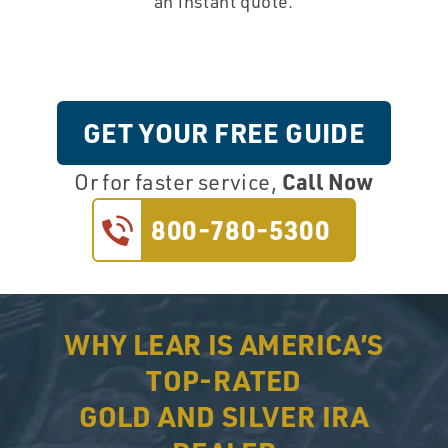
an instant quote.
GET YOUR FREE GUIDE
Call Now
Or for faster service,
800-780-5300
WHY LEAR IS AMERICA’S
TOP-RATED
GOLD AND SILVER IRA