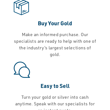
Buy Your Gold
Make an informed purchase. Our
specialists are ready to help with one of
the industry’s largest selections of
gold.
Easy to Sell
Turn your gold or silver into cash
anytime. Speak with our specialists for