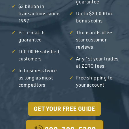
guarantee
$3 billion in
transactions since
Up to $20,000 in
1997
bonus coins
Price match
Thousands of 5-
guarantee
star customer
reviews
100,000+ satisfied
customers
Any 1st year trades
at ZERO fees
In business twice
as long as most
Free shipping to
competitors
your account
GET YOUR FREE GUIDE