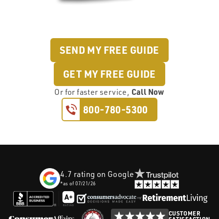
SEND MY FREE GUIDE
GET MY FREE GUIDE
Call Now
Or
for faster service,
800-780-5300
4.7
rating on Google
*as of
07/21/26
CUSTOMER
SATISFACTION