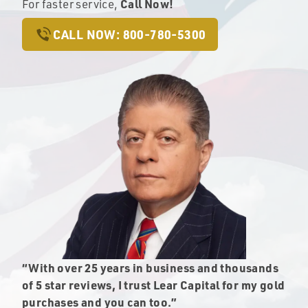
Call Now!
For faster service,
CALL NOW: 800-780-5300
“With over 25 years in business and thousands
of 5 star reviews, I trust Lear Capital for my gold
purchases and you can too.”