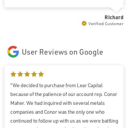
Richard
Verified Customer
User Reviews on Google
5 stars
“We decided to purchase from Lear Capital
because of the patience of our account rep. Conor
Maher. We had inquired with several metals
companies and Conor was the only one who
continued to follow up with us as we were battling