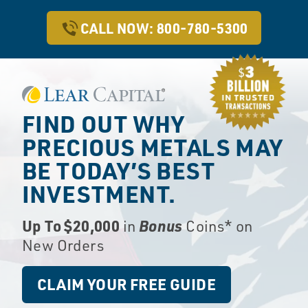
CALL NOW: 800-780-5300
FIND OUT WHY
PRECIOUS METALS
MAY
BE TODAY’S BEST
INVESTMENT.
Up To $20,000
Bonus
in
Coins* on
New Orders
CLAIM YOUR FREE GUIDE